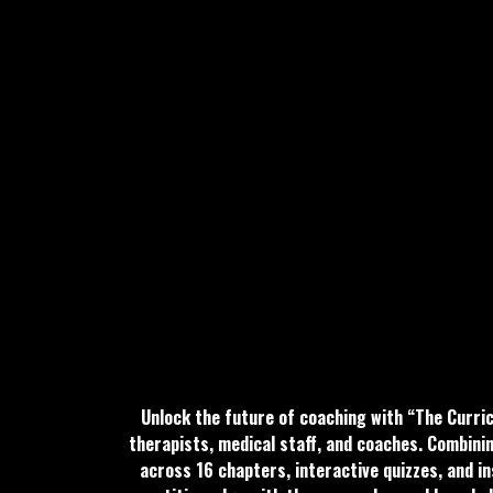
Unlock the future of coaching with “The Curri
therapists, medical staff, and coaches. Combini
across 16 chapters, interactive quizzes, and in