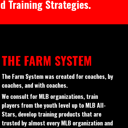
d Training Strategies.
THE FARM SYSTEM
The Farm System was created for coaches, by
coaches, and with coaches.
We consult for MLB organizations, train
players from the youth level up to MLB All-
Stars, develop training products that are
trusted by almost every MLB organization and