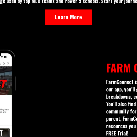
e used by top MLB teams and Power 5 schools. Start your journey
Learn More
FARM 
FarmConnect is
our app, you’ll
breakdowns, co
You’ll also fi
community for 
parent, FarmCon
resources you 
FREE Trial!