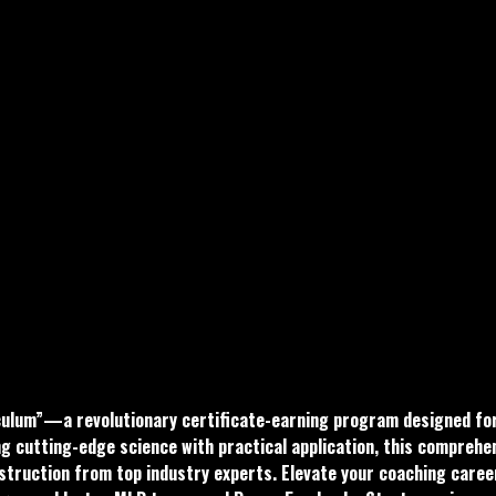
culum”—a revolutionary certificate-earning program designed for M
ng cutting-edge science with practical application, this comprehe
struction from top industry experts. Elevate your coaching career