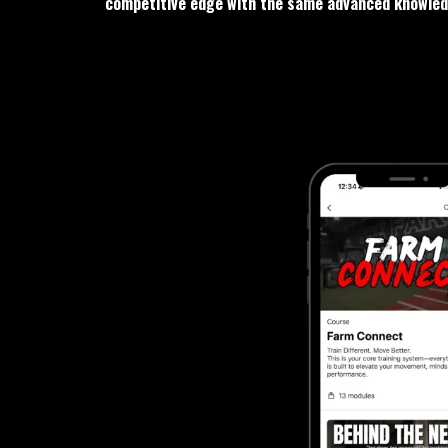
competitive edge with the same advanced knowledg