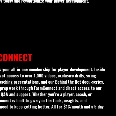
 today and revolutionize your player development.
CONNECT
 your all-in-one membership for player development. Inside
 get access to over 1,000 videos, exclusive drills, swing
aching presentations, and our Behind the Net docu-series.
nd prep work through FarmConnect and direct access to our
Q&A and support. Whether you’re a player, coach, or
nect is built to give you the tools, insights, and
need to keep getting better. All for $13/month and a 5 day