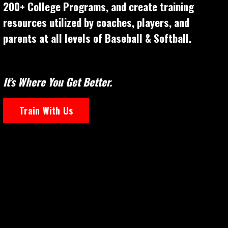
200+ College Programs, and create training
resources utilized by coaches, players, and
parents at all levels of Baseball & Softball.
It’s Where You Get Better.
Train With Us