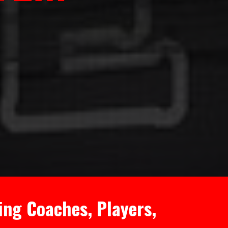
ing Coaches, Players,