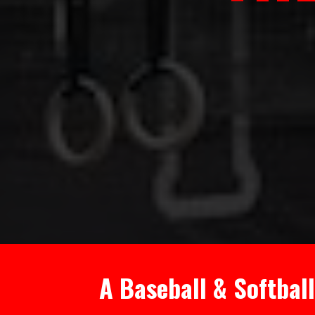
A Baseball & Softbal