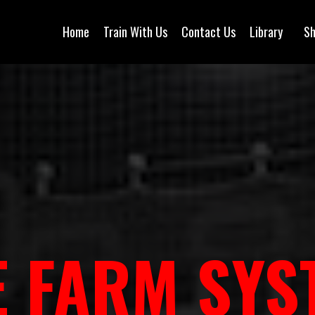
Home
Train With Us
Contact Us
Library
S
E FARM SYS