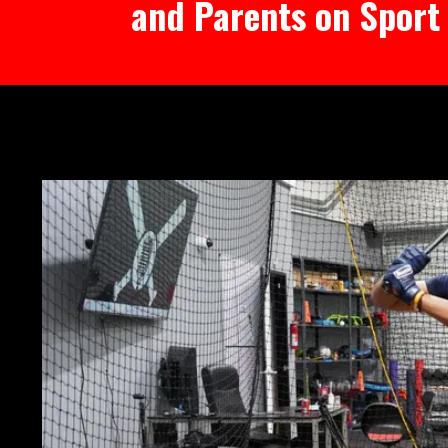
and Parents on Sport 