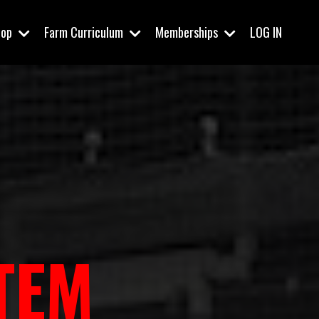
hop
Farm Curriculum
Memberships
LOG IN
TEM