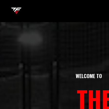
WELCOME TO
TH