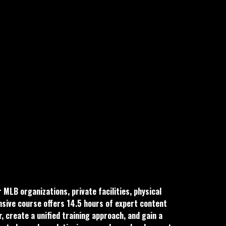
LB organizations, private facilities, physical
nsive course offers 14.5 hours of expert content
, create a unified training approach, and gain a