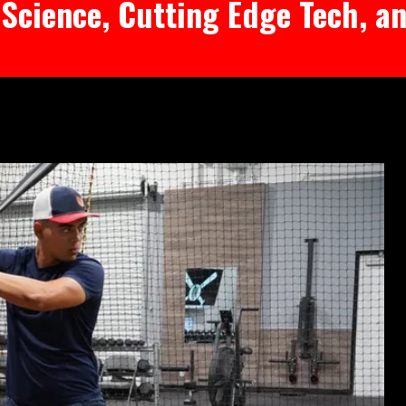
Science, Cutting Edge Tech, an