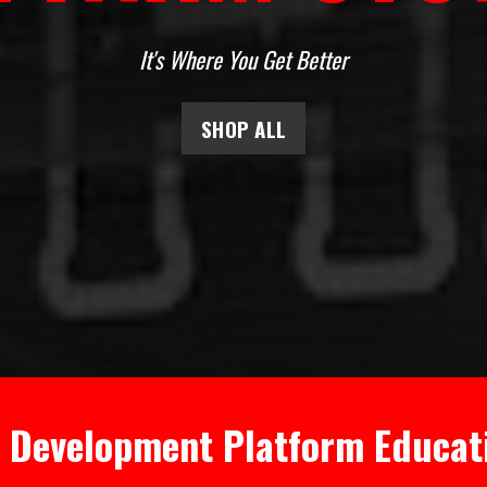
It's Where You Get Better
SHOP ALL
l Development Platform Educat