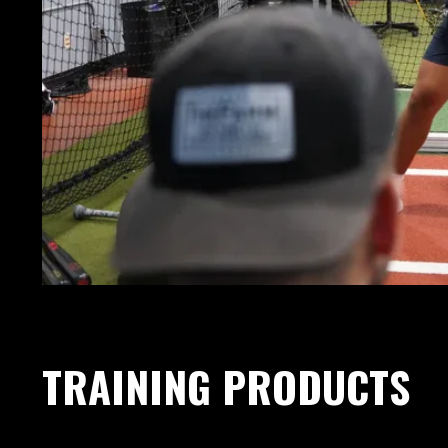
TRAINING PRODUCTS